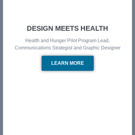
DESIGN MEETS HEALTH
Health and Hunger Pilot Program Lead,
Communications Strategist and Graphic Designer
LEARN MORE