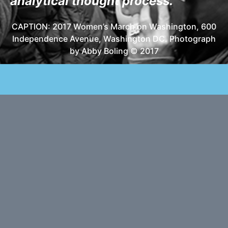
analytical thought process.
CAPTION: 2017 Women’s March on Washington, 600
Independence Avenue, Washington DC. Photograph
by Abby Boling © 2017