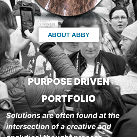
ABOUT ABBY
PURPOSE DRIVEN
PORTFOLIO
Solutions are often found at the
intersection of a creative and